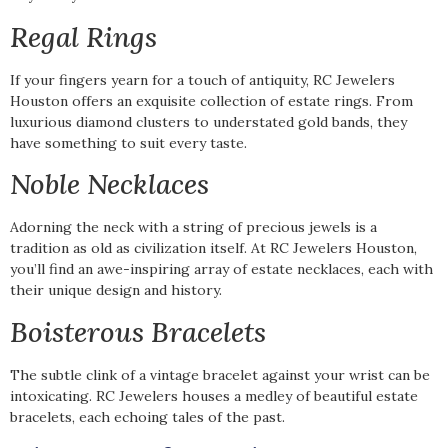
Regal Rings
If your fingers yearn for a touch of antiquity, RC Jewelers
Houston offers an exquisite collection of estate rings. From
luxurious diamond clusters to understated gold bands, they
have something to suit every taste.
Noble Necklaces
Adorning the neck with a string of precious jewels is a
tradition as old as civilization itself. At RC Jewelers Houston,
you’ll find an awe-inspiring array of estate necklaces, each with
their unique design and history.
Boisterous Bracelets
The subtle clink of a vintage bracelet against your wrist can be
intoxicating. RC Jewelers houses a medley of beautiful estate
bracelets, each echoing tales of the past.