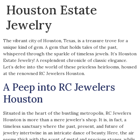
Houston Estate
Jewelry
The vibrant city of Houston, Texas, is a treasure trove for a
unique kind of gem. A gem that holds tales of the past,
whispered through the sparkle of timeless jewels. It’s Houston
Estate Jewelry! A resplendent chronicle of classic elegance.
Let’s delve into the world of these priceless heirlooms, housed
at the renowned RC Jewelers Houston.
A Peep into RC Jewelers
Houston
Situated in the heart of the bustling metropolis, RC Jewelers
Houston is more than a mere jeweler’s shop. It is, in fact, a
timeless sanctuary where the past, present, and future of
jewelry intertwine in an intricate dance of beauty. Here, the air
seems thick with the scent of metal and precious stones, while