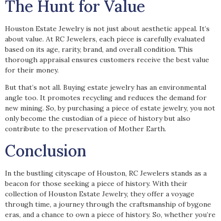
The Hunt for Value
Houston Estate Jewelry is not just about aesthetic appeal. It’s
about value. At RC Jewelers, each piece is carefully evaluated
based on its age, rarity, brand, and overall condition. This
thorough appraisal ensures customers receive the best value
for their money.
But that’s not all. Buying estate jewelry has an environmental
angle too. It promotes recycling and reduces the demand for
new mining. So, by purchasing a piece of estate jewelry, you not
only become the custodian of a piece of history but also
contribute to the preservation of Mother Earth.
Conclusion
In the bustling cityscape of Houston, RC Jewelers stands as a
beacon for those seeking a piece of history. With their
collection of Houston Estate Jewelry, they offer a voyage
through time, a journey through the craftsmanship of bygone
eras, and a chance to own a piece of history. So, whether you’re