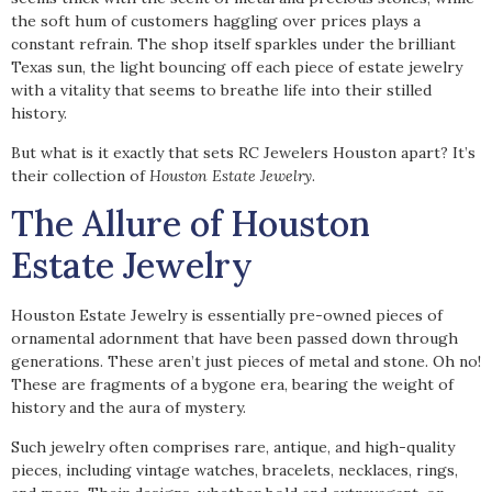
the soft hum of customers haggling over prices plays a
constant refrain. The shop itself sparkles under the brilliant
Texas sun, the light bouncing off each piece of estate jewelry
with a vitality that seems to breathe life into their stilled
history.
But what is it exactly that sets RC Jewelers Houston apart? It’s
their collection of
Houston Estate Jewelry
.
The Allure of Houston
Estate Jewelry
Houston Estate Jewelry is essentially pre-owned pieces of
ornamental adornment that have been passed down through
generations. These aren’t just pieces of metal and stone. Oh no!
These are fragments of a bygone era, bearing the weight of
history and the aura of mystery.
Such jewelry often comprises rare, antique, and high-quality
pieces, including vintage watches, bracelets, necklaces, rings,