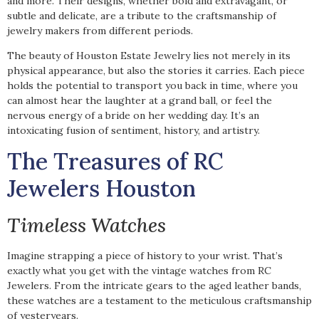
and more. Their designs, whether bold and extravagant, or
subtle and delicate, are a tribute to the craftsmanship of
jewelry makers from different periods.
The beauty of Houston Estate Jewelry lies not merely in its
physical appearance, but also the stories it carries. Each piece
holds the potential to transport you back in time, where you
can almost hear the laughter at a grand ball, or feel the
nervous energy of a bride on her wedding day. It’s an
intoxicating fusion of sentiment, history, and artistry.
The Treasures of RC
Jewelers Houston
Timeless Watches
Imagine strapping a piece of history to your wrist. That’s
exactly what you get with the vintage watches from RC
Jewelers. From the intricate gears to the aged leather bands,
these watches are a testament to the meticulous craftsmanship
of yesteryears.